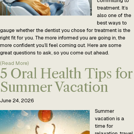
committing to
treatment. It’s
also one of the
best ways to
gauge whether the dentist you chose for treatment is the
right fit for you. The more informed you are going in, the
more confident you’ll feel coming out. Here are some
great questions to ask, so you come out ahead.
(Read More)
5 Oral Health Tips for
Summer Vacation
June 24, 2026
Summer
vacation is a
time for
relaxation, travel,