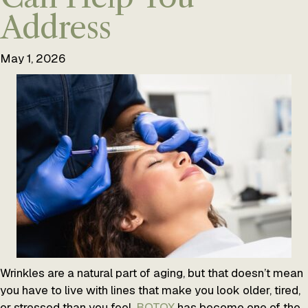
Address
May 1, 2026
Wrinkles are a natural part of aging, but that doesn’t mean
you have to live with lines that make you look older, tired,
or stressed than you feel.
BOTOX
has become one of the