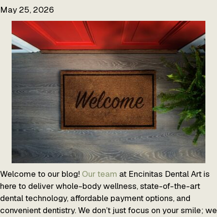
May 25, 2026
Welcome to our blog!
Our team
at Encinitas Dental Art is
here to deliver whole-body wellness, state-of-the-art
dental technology, affordable payment options, and
convenient dentistry. We don’t just focus on your smile; we