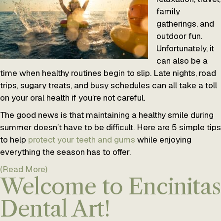
family
gatherings, and
outdoor fun.
Unfortunately, it
can also be a
time when healthy routines begin to slip. Late nights, road
trips, sugary treats, and busy schedules can all take a toll
on your oral health if you’re not careful.
The good news is that maintaining a healthy smile during
summer doesn’t have to be difficult. Here are 5 simple tips
to help
protect your teeth and gums
while enjoying
everything the season has to offer.
(Read More)
Welcome to Encinitas
Dental Art!