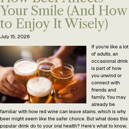
Your Smile (And How
to Enjoy It Wisely)
July 15, 2026
If you’re like a lot
of adults, an
occasional drink
is part of how
you unwind or
connect with
friends and
family. You may
already be
familiar with how red wine can leave stains, which is why
beer might seem like the safer choice. But what does this
popular drink do to your oral health? Here’s what to know,