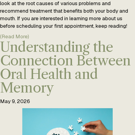
look at the root causes of various problems and
recommend treatment that benefits both your body and
mouth. If you are interested in learning more about us
before scheduling your first appointment, keep reading!
(Read More)
Understanding the
Connection Between
Oral Health and
Memory
May 9, 2026