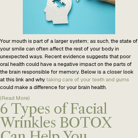
Your mouth is part of a larger system; as such, the state of
your smile can often affect the rest of your body in
unexpected ways. Recent evidence suggests that poor
oral health could have a negative impact on the parts of
the brain responsible for memory. Below is a closer look
at this link and why
taking care of your teeth and gums
could make a difference for your brain health.
(Read More)
6 Types of Facial
Wrinkles BOTOX
Can Help You