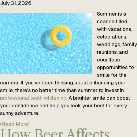
July 31, 2026
Summer is a
season filled
with vacations,
celebrations,
weddings, family
reunions, and
countless
opportunities to
smile for the
camera. If you’ve been thinking about enhancing your
smile, there’s no better time than summer to invest in
professional teeth whitening
. A brighter smile can boost
your confidence and help you look your best for every
sunny adventure.
(Read More)
How Beer Affects