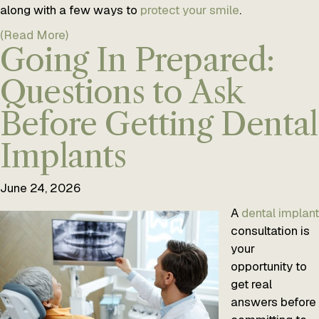
along with a few ways to
protect your smile
.
(Read More)
Going In Prepared:
Questions to Ask
Before Getting Dental
Implants
June 24, 2026
A
dental implant
consultation is
your
opportunity to
get real
answers before