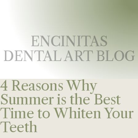
ENCINITAS
DENTAL ART BLOG
4 Reasons Why
Summer is the Best
Time to Whiten Your
Teeth