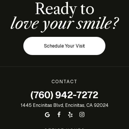
Ready to
love your smile?
Schedule Your Visit
CONTACT
(760) 942-7272
1445 Encinitas Blvd, Encinitas, CA 92024