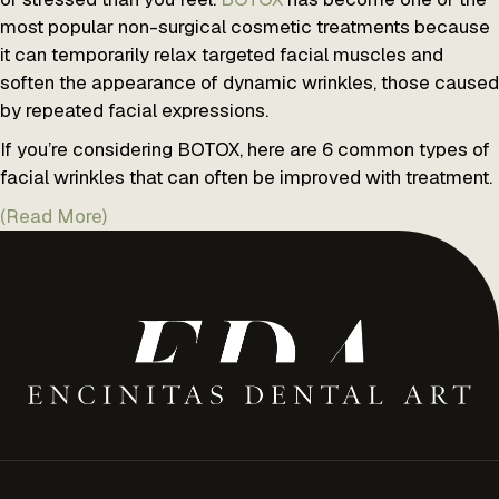
most popular non-surgical cosmetic treatments because
it can temporarily relax targeted facial muscles and
soften the appearance of dynamic wrinkles, those caused
by repeated facial expressions.
If you’re considering BOTOX, here are 6 common types of
facial wrinkles that can often be improved with treatment.
(Read More)